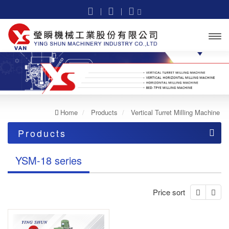
Open
menu
Home
Products
Vertical Turret Milling Machine
Products
Vertical Turret Milling Machine
YSM-18 series
Light cut
Price sort
YSM-16 series
Heavy cut
YSM-18 series