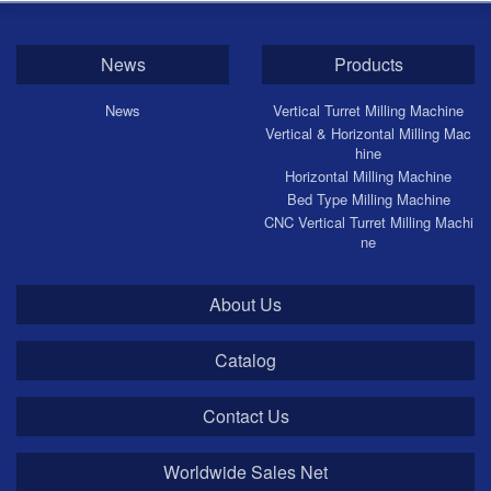
News
Products
News
Vertical Turret Milling Machine
Vertical & Horizontal Milling Mac
hine
Horizontal Milling Machine
Bed Type Milling Machine
CNC Vertical Turret Milling Machi
ne
About Us
Catalog
Contact Us
Worldwide Sales Net