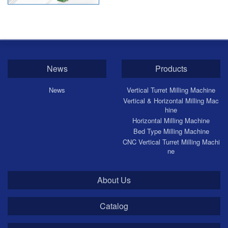
CNC Horizontal Milling Machine
CNC Bed Type Milling Machine
News
Products
News
Vertical Turret Milling Machine
Vertical & Horizontal Milling Mac
hine
Horizontal Milling Machine
Bed Type Milling Machine
CNC Vertical Turret Milling Machi
ne
About Us
Catalog