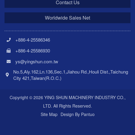
Contact Us
Worldwide Sales Net
+886-4-25586346
+886-4-25586930
ys@yingshun.com.tw
No.5,Aly.162,Ln.136,Sec.1,Jiahou Rd.,Houli Dist.,Taichung
City 421,Taiwan(R.O.C.)
Copyright © 2026 YING SHUN MACHINERY INDUSTRY CO.,
LTD. All Rights Reserved.
Site Map
Design By Pantuo