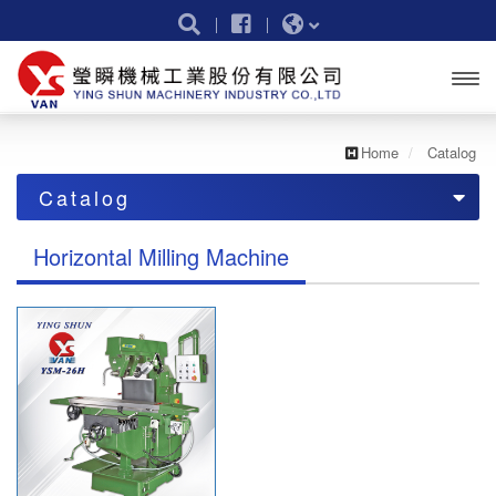
Open
menu
Home
Catalog
Catalog
catalog
Horizontal Milling Machine
Vertical Turret Milling Machine
Vertical & Horizontal Milling Machine
Horizontal Milling Machine
Bed Type Milling Machine
CNC Vertical Turret Milling Machine